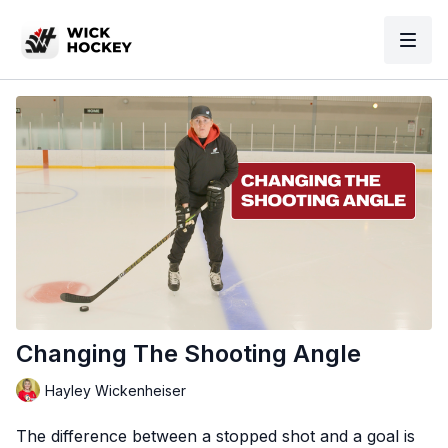
Changing The Shooting Angle
Hayley Wickenheiser
The difference between a stopped shot and a goal is