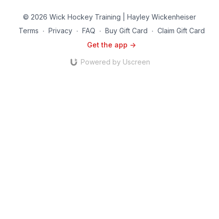
© 2026 Wick Hockey Training | Hayley Wickenheiser
Terms
∙
Privacy
∙
FAQ
∙
Buy Gift Card
∙
Claim Gift Card
Get the app ->
Powered by Uscreen