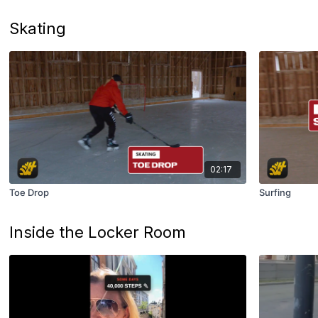
Skating
02:17
Toe Drop
Surfing
Inside the Locker Room