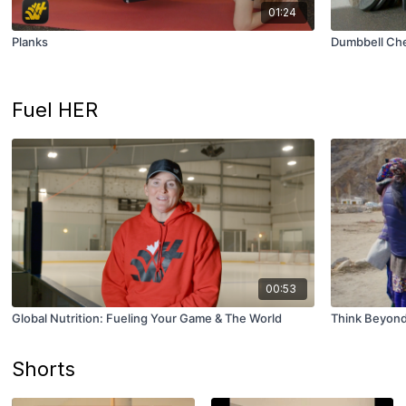
01:24
Planks
Dumbbell Che
Fuel HER
00:53
Global Nutrition: Fueling Your Game & The World
Think Beyond 
Shorts