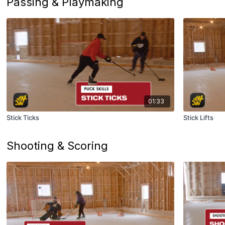
Passing & Playmaking
01:33
Stick Ticks
Stick Lifts
Shooting & Scoring