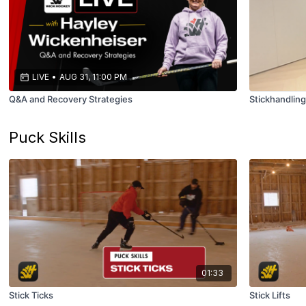
LIVE
•
AUG 31, 11:00 PM
Q&A and Recovery Strategies
Stickhandlin
Puck Skills
01:33
Stick Ticks
Stick Lifts