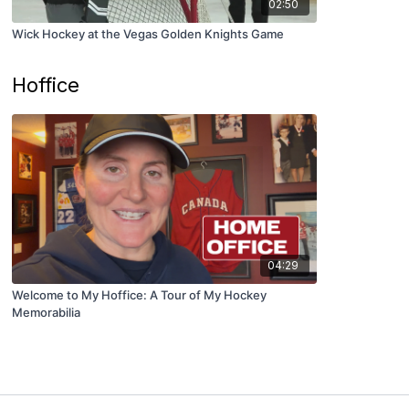
02:50
Wick Hockey at the Vegas Golden Knights Game
Hoffice
04:29
Welcome to My Hoffice: A Tour of My Hockey
Memorabilia