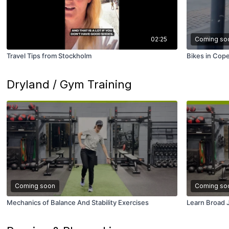
02:25
Coming so
Travel Tips from Stockholm
Bikes in Cop
Dryland / Gym Training
Coming soon
Coming so
Mechanics of Balance And Stability Exercises
Learn Broad