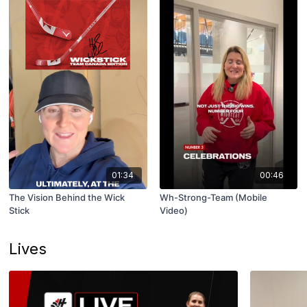
01:34
00:46
The Vision Behind the Wick
Wh-Strong-Team (Mobile
Stick
Video)
Lives