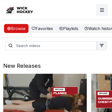
Browse
Favorites
Playlists
Watch histo
Learn Broad Jumps
Coming soon
New Releases