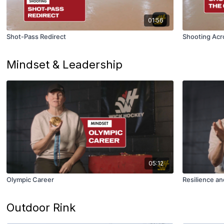
01:56
Shot-Pass Redirect
Shooting Acr
Mindset & Leadership
05:12
Olympic Career
Resilience an
Outdoor Rink