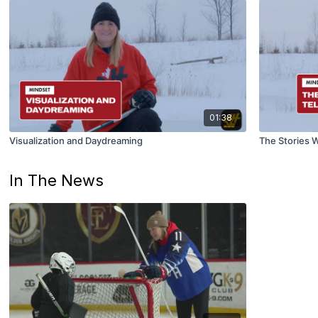
01:38
Visualization and Daydreaming
The Stories W
In The News