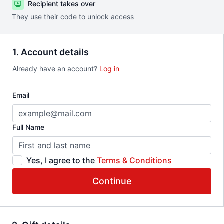
Recipient takes over
They use their code to unlock access
1. Account details
Already have an account?
Log in
Email
Full Name
Yes, I agree to the
Terms & Conditions
Continue