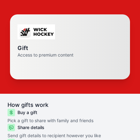
Gift
Access to premium content
How gifts work
Buy a gift
Pick a gift to share with family and friends
Share details
Send gift details to recipient however you like