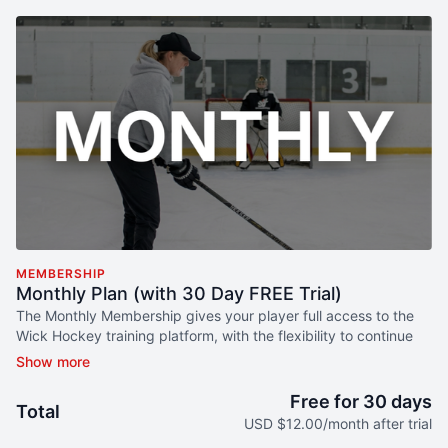
MEMBERSHIP
Monthly Plan (with 30 Day FREE Trial)
The Monthly Membership gives your player full access to the
Wick Hockey training platform, with the flexibility to continue
month to month.
What your player gets:
Free for 30 days
Total
USD $12.00/month after trial
Well-Rounded Hockey Development