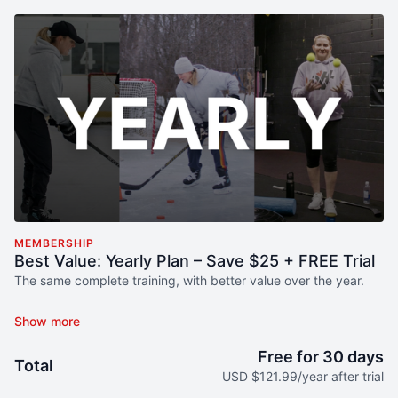
MEMBERSHIP
Best Value: Yearly Plan – Save $25 + FREE Trial
The same complete training, with better value over the year.
The Yearly Membership includes
the exact same full access
as
the Monthly plan, with the benefit of long-term consistency and
savings.
Free for 30 days
Total
USD $121.99/year after trial
What your player gets: